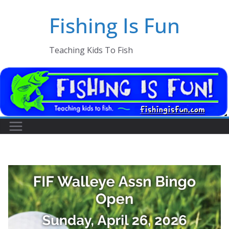
Skip
Fishing Is Fun
to
content
Teaching Kids To Fish