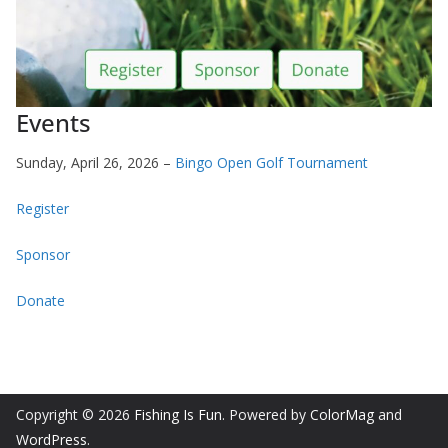
Events
Sunday, April 26, 2026 –
Bingo Open Golf Tournament
Register
Sponsor
Donate
Copyright © 2026
Fishing Is Fun
. Powered by
ColorMag
and
WordPress
.