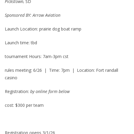
Pickstown,
SD
Sponsored BY: Arrow Aviation
Launch Location: prairie dog boat ramp
Launch time: tbd
tournament Hours: 7am-3pm cst
rules meeting: 6/26 | Time: 7pm | Location: Fort randall
casino
Registration:
by online form below
cost: $300 per team
Registration opens 3/1/26