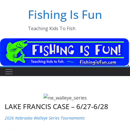
Skip
Fishing Is Fun
to
content
Teaching Kids To Fish
LAKE FRANCIS CASE – 6/27-6/28
2026 Nebraska Walleye Series Tournaments