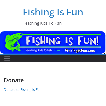
Skip
Fishing Is Fun
to
content
Teaching Kids To Fish
Donate
Donate to Fishing Is Fun