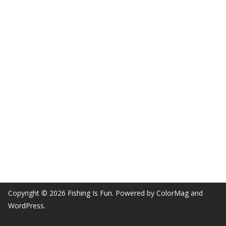
Copyright © 2026
Fishing Is Fun
. Powered by
ColorMag
and
WordPress
.