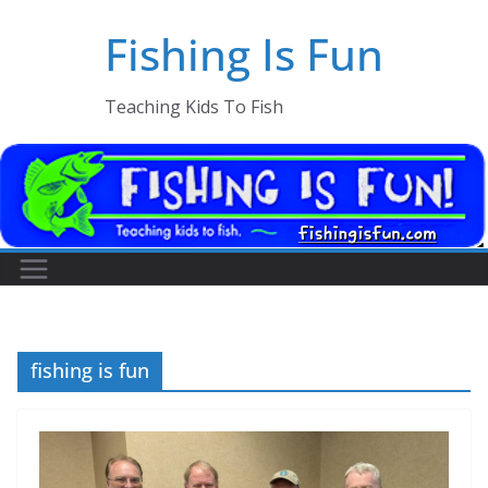
Skip
Fishing Is Fun
to
content
Teaching Kids To Fish
fishing is fun