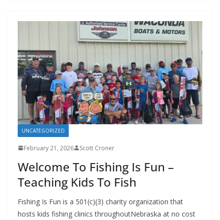
UNCATEGORIZED
February 21, 2026
Scott Croner
Welcome To Fishing Is Fun –
Teaching Kids To Fish
Fishing Is Fun is a 501(c)(3) charity organization that
hosts kids fishing clinics throughoutNebraska at no cost