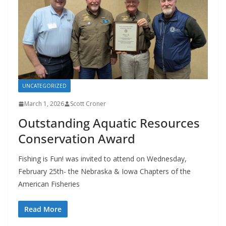
UNCATEGORIZED
March 1, 2026
Scott Croner
Outstanding Aquatic Resources
Conservation Award
Fishing is Fun! was invited to attend on Wednesday,
February 25th- the Nebraska & Iowa Chapters of the
American Fisheries
Read More